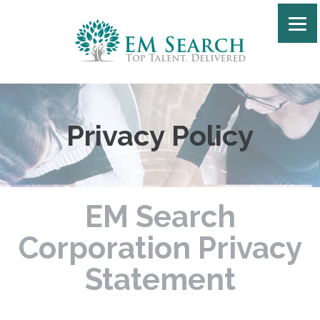
Privacy Policy
EM Search
Corporation Privacy
Statement