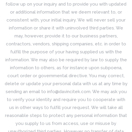
follow up on your inquiry and to provide you with updated
or additional information that we deem relevant to, or
consistent with, your initial inquiry. We will never sell your
information or share it with uninvolved third parties. We
may, however, provide it to our business partners,
contractors, vendors, shipping companies, etc. in order to
fulfill the purpose of your having supplied us with the
information. We may also be required by law to supply the
information to others, as for instance upon subpoena,
court order or governmental directive. You may correct,
delete or update your personal data with us at any time by
sending an email to info@davincitek.com. We may ask you
to verify your identity and require you to cooperate with
us in other ways to fulfill your request. We will take all
reasonable steps to protect any personal information that
you supply to us from access, use or misuse by
unauthorized third parties. However, no transfer of data