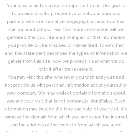
Your privacy and security are important to us. Our goal is
to provide clients, prospective clients and business
partners with an informative, engaging business tool that
can be used without fear that more information will be
gathered than you intended to impart of that information
you provide will be misused or mishandled. Toward that
end, this statement describes the types of information we
gather from this site, how we protect it and what we do
with it after we receive it.
You may visit this site whenever you wish and you need
not provide us with personal information about yourself or
your company. We may collect certain information about
you and your visit that is not personally identifiable. Such
information may include the time and date of your visit, the
name of the domain from which you accessed the internet
and the address of the website from which you were