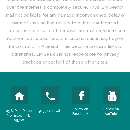
over the internet is completely secure. Thus, EM Search
shall not be liable for any damage, inconvenience, delay or
harm of any kind that results from the unauthorized
access, use or misuse of personal information, when such
unauthorized access, use or misuse is reasonably beyond
the control of EM Search. This website contains links to
other sites. EM Search is not responsible for privacy
practices or content of those other sites.
Follow on
Follow on
45 S. Park Place
973.714.1048
Facebook
YouTube
Morristown, NJ
09760