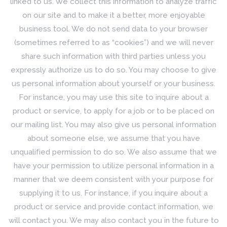
linked to us. We collect this information to analyze traffic
on our site and to make it a better, more enjoyable
business tool. We do not send data to your browser
(sometimes referred to as “cookies”) and we will never
share such information with third parties unless you
expressly authorize us to do so. You may choose to give
us personal information about yourself or your business.
For instance, you may use this site to inquire about a
product or service, to apply for a job or to be placed on
our mailing list. You may also give us personal information
about someone else, we assume that you have
unqualified permission to do so. We also assume that we
have your permission to utilize personal information in a
manner that we deem consistent with your purpose for
supplying it to us. For instance, if you inquire about a
product or service and provide contact information, we
will contact you. We may also contact you in the future to